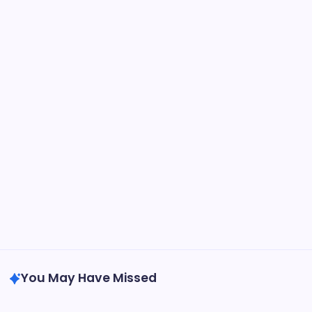
Cherrinet
Cherrinet
Hi3G
International Operators
NU Republic
Srilanka
Sweden
Tele2
Telecom
Telenor
Telia
Uncategorized
VodafoneIdea
You May Have Missed