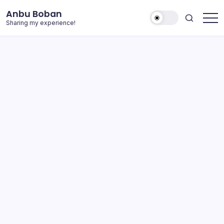
Skip
Anbu Boban
to
Sharing my experience!
content