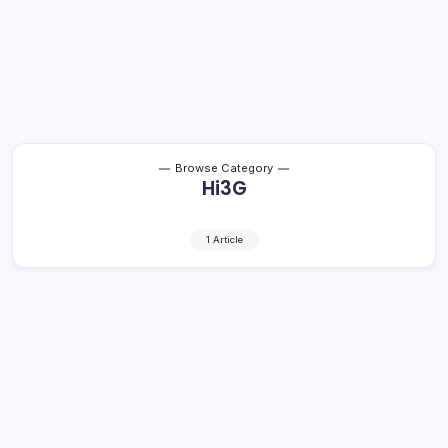
Browse Category
Hi3G
1 Article