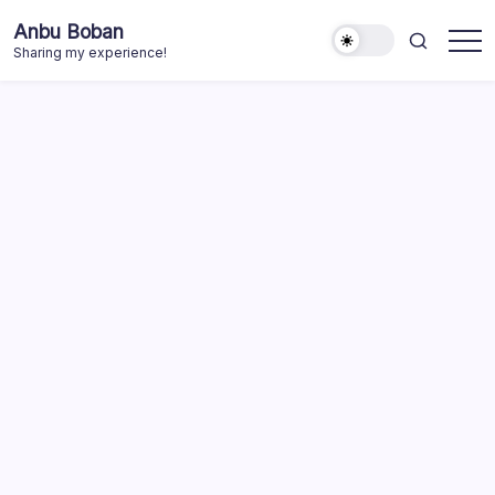
Skip
Anbu Boban
to
Sharing my experience!
content