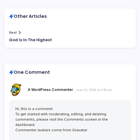
Other Articles
Next
God Is In The Highest
One Comment
A WordPress Commenter
June 23, 2026 at 3:18 am
Hi, this is a comment.
To get started with moderating, editing, and deleting
comments, please visit the Comments screen in the
dashboard.
Commenter avatars come from
Gravatar
.