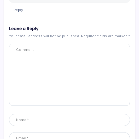
Reply
Leave a Reply
Your email address will not be published.
Required fields are marked
*