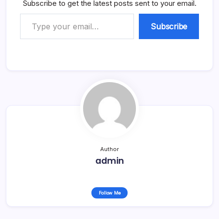
Subscribe to get the latest posts sent to your email.
Type your email…
Subscribe
Author
admin
Follow Me