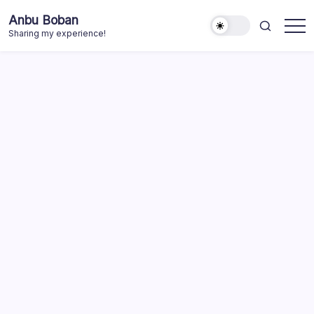
Skip
Anbu Boban
to
Sharing my experience!
content