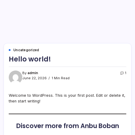
Uncategorized
Hello world!
By
admin
1
June 22, 2026
1 Min Read
Welcome to WordPress. This is your first post. Edit or delete it,
then start writing!
Discover more from Anbu Boban