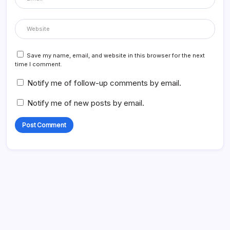
Save my name, email, and website in this browser for the next
time I comment.
Notify me of follow-up comments by email.
Notify me of new posts by email.