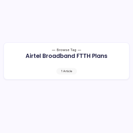
Browse Tag
Airtel Broadband FTTH Plans
1 Article