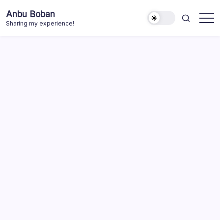
Skip
Anbu Boban
to
Sharing my experience!
content