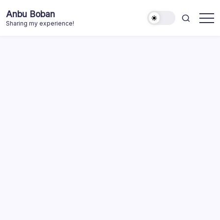
Skip
Anbu Boban
to
Sharing my experience!
content