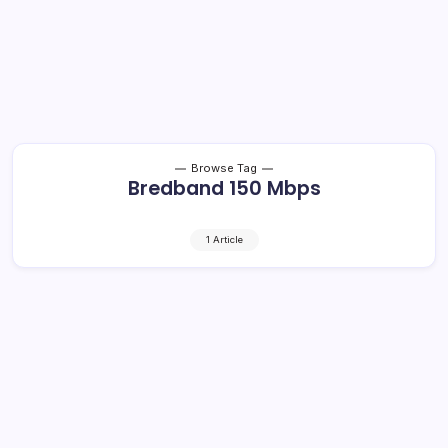
Browse Tag
Bredband 150 Mbps
1 Article