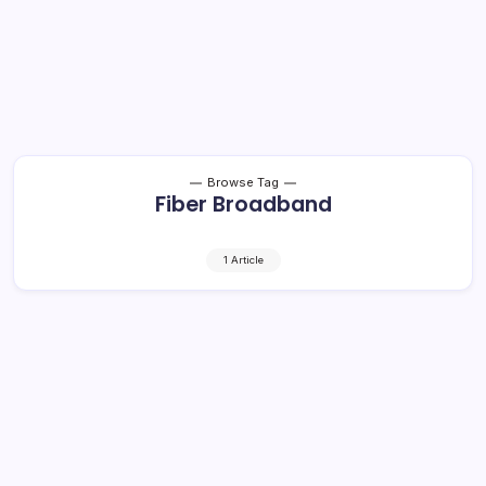
Browse Tag
Fiber Broadband
1 Article