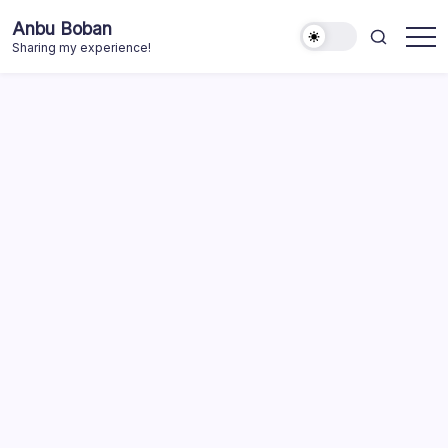
Skip
Anbu Boban
to
Sharing my experience!
content