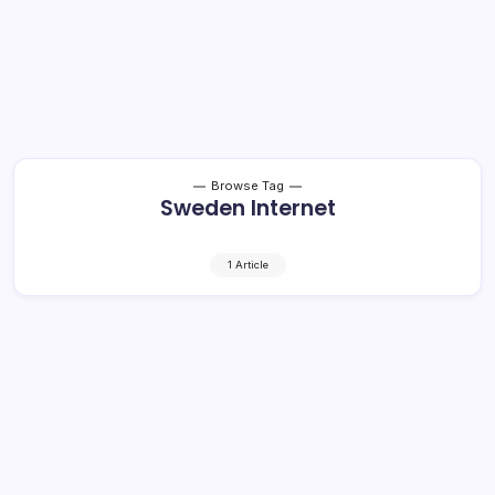
Browse Tag
Sweden Internet
1 Article