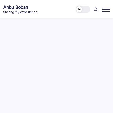
Skip
Anbu Boban
to
Sharing my experience!
content