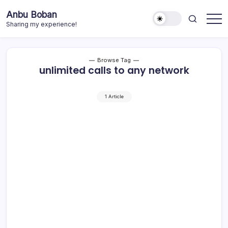
Skip
Anbu Boban
to
Sharing my experience!
content
Browse Tag
unlimited calls to any network
1 Article