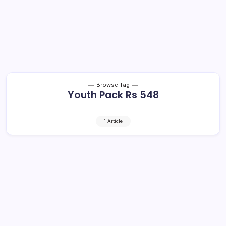
Browse Tag
Youth Pack Rs 548
1 Article