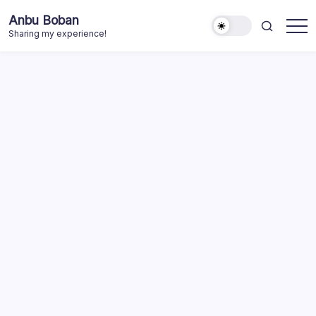
Skip
Anbu Boban
to
Sharing my experience!
content